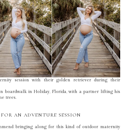
 FOR AN ADVENTURE SESSION
ommend bringing along for this kind of outdoor maternity