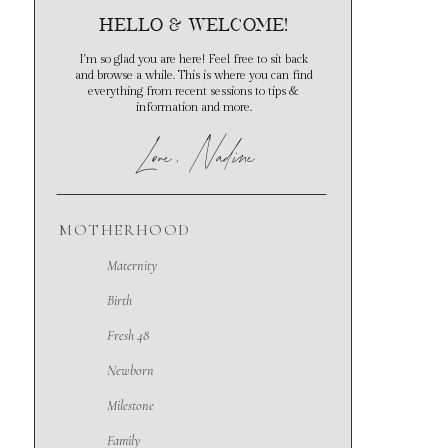
hello & Welcome!
I'm so glad you are here! Feel free to sit back
and browse a while. This is where you can find
everything from recent sessions to tips &
information and more.
Love
, Nadine
MOTHERHOOD
Maternity
Birth
Fresh 48
Newborn
Milestone
Family