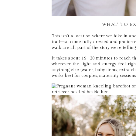
WHAT TO EX
This isn’t a location where we hike in an
trail—so come fully dressed and photo-rea
walk are all part of the story we’re telling
It takes about 15–20 minutes to reach th
wherever the light and energy feel rig
anything else (water, baby items, extra clot
works best for couples, maternity session