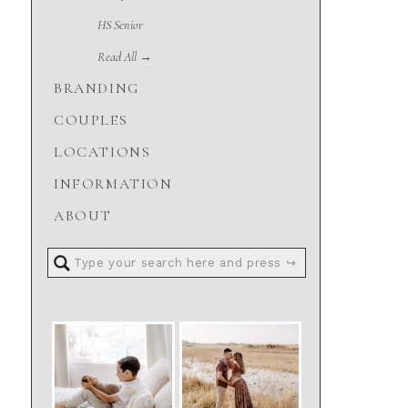
HS Senior
Read All →
BRANDING
COUPLES
LOCATIONS
INFORMATION
ABOUT
Search
for: