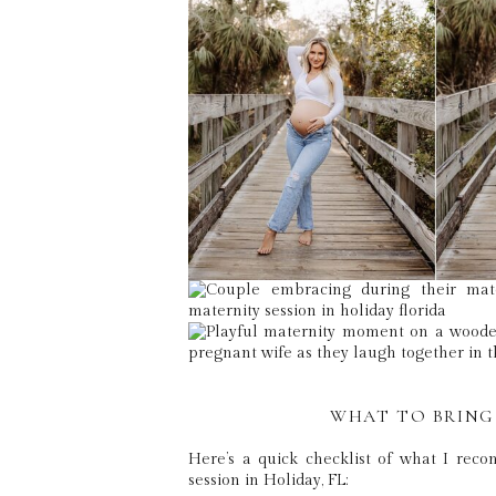
WHAT TO BRING
Here’s a quick checklist of what I rec
session in Holiday, FL: