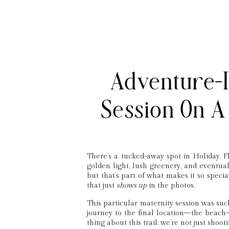
Adventure-I
Session On A 
There’s a tucked-away spot in Holiday, F
golden light, lush greenery, and eventuall
but that’s part of what makes it so special
that just
shows up
in the photos.
This particular maternity session was suc
journey to the final location—the beach—
thing about this trail: we’re not just shoo