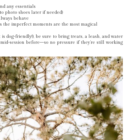
nd any essentials
o photo shoes later if needed)
always behave
s the imperfect moments are the most magical
 is dog-friendly!), be sure to bring treats, a leash, and water
” mid-session before—so no pressure if they’re still working