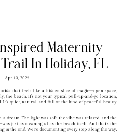
nspired Maternity
Trail In Holiday, FL
Apr 10, 2025
lorida that feels like a hidden slice of magic—open space,
y, the beach. It’s not your typical pull-up-and-go location,
. It’s quiet, natural, and full of the kind of peaceful beauty
h a dream. The light was soft, the vibe was relaxed, and the
was just as meaningful as the beach itself. And that’s the
ting
at
the end. We’re documenting every step along the way.