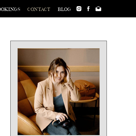
ookings
contact
blog