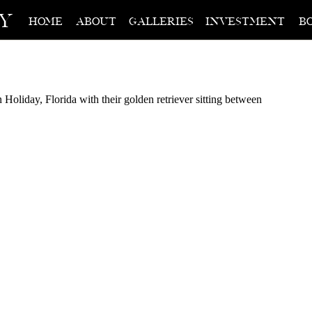
hy
home
about
galleries
investment
b