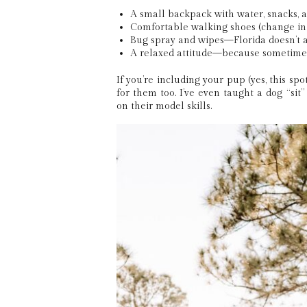
A small backpack with water, snacks, a
Comfortable walking shoes (change int
Bug spray and wipes—Florida doesn’t 
A relaxed attitude—because sometime
If you’re including your pup (yes, this spot
for them too. I’ve even taught a dog “sit
on their model skills.