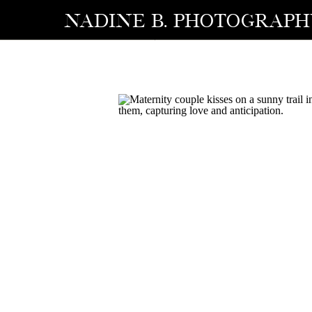
NADINE B. photograp