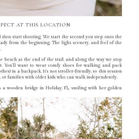
PECT AT THIS LOCATION
d
then
start shooting. We start the second you step onto the
dy from the beginning. The light, scenery, and feel of the
.
e beach at the end of the trail, and along the way we stop
ht. You’ll want to wear comfy shoes for walking and pack
hes) in a backpack. It’s not stroller-friendly, so this session
s, or families with older kids who can walk independently.