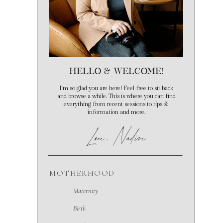
hello & Welcome!
I'm so glad you are here! Feel free to sit back
and browse a while. This is where you can find
everything from recent sessions to tips &
information and more.
Love
, Nadine
MOTHERHOOD
Maternity
Birth