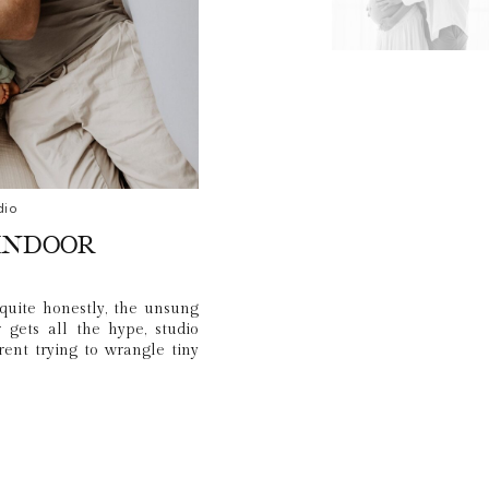
dio
Indoor
quite honestly, the unsung
gets all the hype, studio
arent trying to wrangle tiny
n the Florida heat.
p things simple. We stayed
 changes, snacks, and AC… and
aos that makes your family