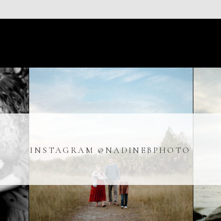
Indoor sessions are perfect for Florida families who want 
weather stress. If you’re interested in booking a family ph
reach out here!
Click here to get in touch
INSTAGRAM @NADINEBPHOTO