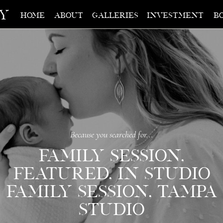
hy
home
about
galleries
investment
b
Because you searched for...
FAMILY SESSION
,
FEATURED
,
IN STUDIO
FAMILY SESSION
,
TAMPA
STUDIO