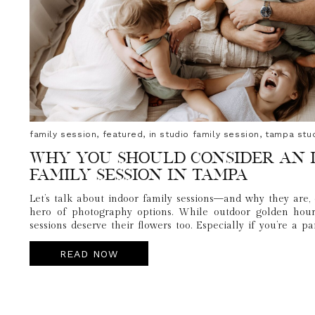
family session
,
featured
,
in studio family session
,
tampa stu
Why You Should Consider an 
Family Session in Tampa
Let’s talk about indoor family sessions—and why they are, 
hero of photography options. While outdoor golden hour 
sessions deserve their flowers too. Especially if you’re a p
humans, navigate nap schedules, and not melt into a puddle i
READ NOW
This session reminded me of how powerful it can be to kee
inside, leaned into natural light, had direct access to outfit
still captured connection, laughter, and all the sweet ch
yours.