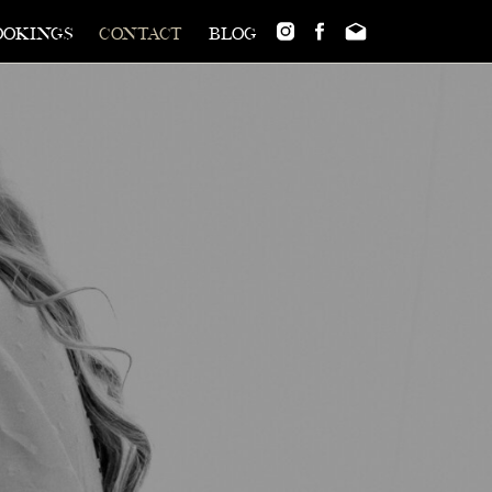
ookings
contact
blog