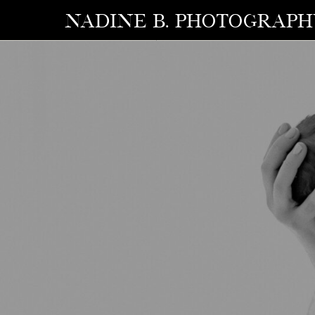
NADINE B. photograp