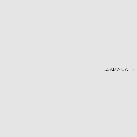
READ NOW →