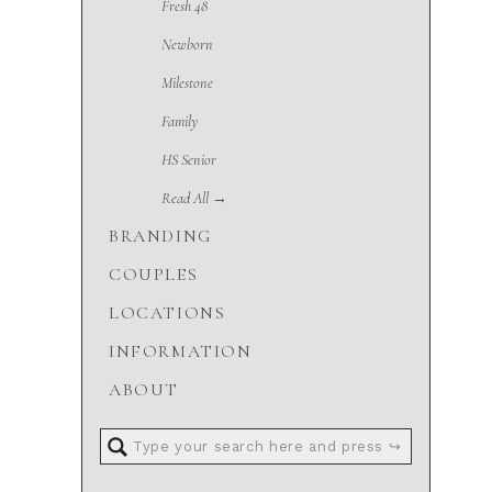
Fresh 48
Newborn
Milestone
Family
HS Senior
Read All →
BRANDING
COUPLES
LOCATIONS
INFORMATION
ABOUT
Search
for: