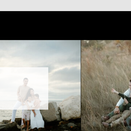
timeless photos without the
otography session in Tampa,