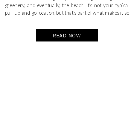
greenery, and eventually, the beach. It’s not your typical
pull-up-and-go location, but that’s part of what makes it so
special. It’s quiet, natural, and full of the kind of peaceful
beauty that just
shows up
in the photos.
READ NOW
This particular maternity session was such a dream. The
light was soft, the vibe was relaxed, and the journey to the
final location—the beach—was just as meaningful as the
beach itself. And that’s the thing about this trail: we’re not
just shooting
at
the end. We’re documenting every step
along the way.