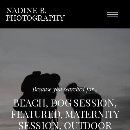
Nadine B.
Photography
Because you searched for...
BEACH
,
DOG SESSION
,
FEATURED
,
MATERNITY
SESSION
,
OUTDOOR