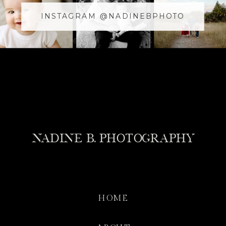
INSTAGRAM @NADINEBPHOTO
@YOURUSERnAME
NADINE B. PHOTOGRAPHY
HOME
WHAT TO BRING FOR AN ADVENTURE