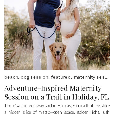
beach
,
dog session
,
featured
,
maternity session
Adventure-Inspired Maternity
Session on a Trail in Holiday, FL
There’s a tucked-away spot in Holiday, Florida that feels like
a hidden slice of magic—open space, golden light, lush