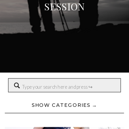
SESSION
Search
for:
SHOW CATEGORIES →