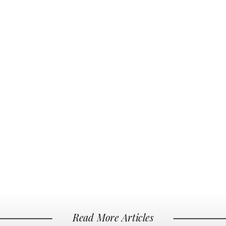
Read More Articles