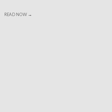
READ NOW →